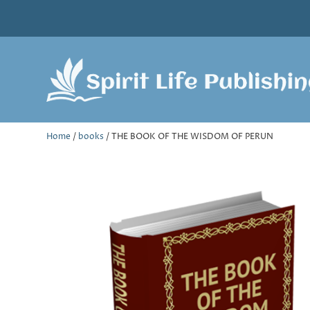
Home
/
books
/ THE BOOK OF THE WISDOM OF PERUN