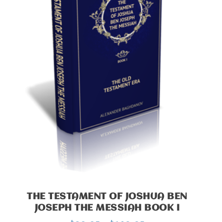
THE TESTAMENT OF JOSHUA BEN
JOSEPH THE MESSIAH BOOK I