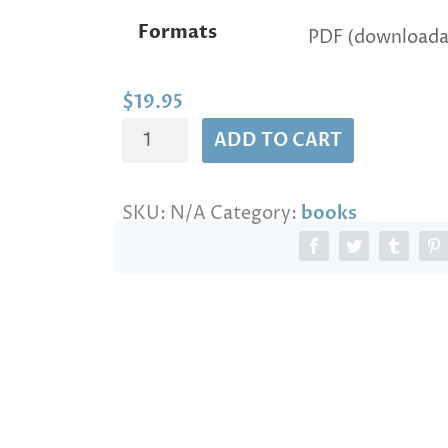
n
Formats
g
e
:
$
$
19.95
1
THE
ADD TO CART
9
BOOK
.
9
OF
5
SKU:
N/A
Category:
books
THE
t
WISDOM
h
r
OF
o
PERUN
u
quantity
g
h
$
1
3