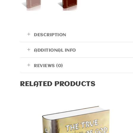
DESCRIPTION
ADDITIONAL INFO
REVIEWS (0)
RELATED PRODUCTS