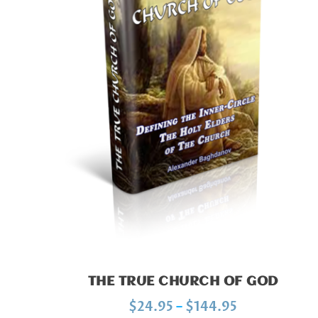
THE TRUE CHURCH OF GOD
P
$
24.95
–
$
144.95