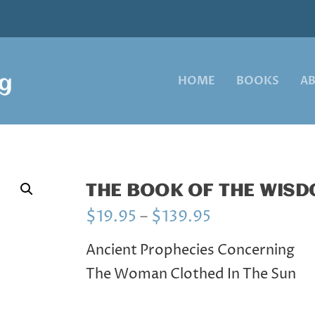
HOME
BOOKS
A
THE BOOK OF THE WIS
P
$
19.95
–
$
139.95
r
i
Ancient Prophecies Concerning
c
The Woman Clothed In The Sun
e
r
a