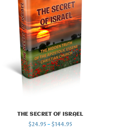
THE SECRET OF ISRAEL
P
$
24.95
–
$
144.95