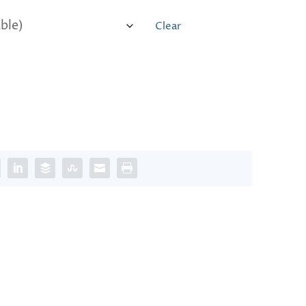
Clear