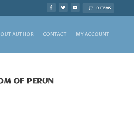
0 ITEMS
BOUT AUTHOR
CONTACT
MY ACCOUNT
DOM OF PERUN