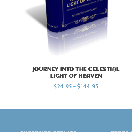
JOURNEY INTO THE CELESTIAL
LIGHT OF HEAVEN
P
$
24.95
–
$
144.95
r
i
c
e
r