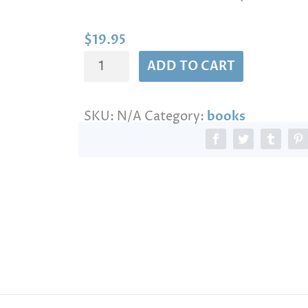
n
g
e
$
19.95
:
THE
$
ADD TO CART
1
LIVING
9
PRAYERS
.
SKU:
N/A
Category:
books
quantity
9
5
t
h
r
o
u
g
h
$
1
3
9