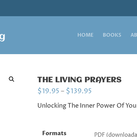
HOME
BOOKS
A
THE LIVING PRAYERS
P
$
19.95
–
$
139.95
r
i
Unlocking The Inner Power Of You
c
e
r
a
Formats