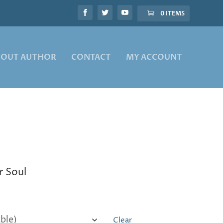
0 ITEMS
BOUT AUTHOR
CONTACT
MY ACCOUNT
r Soul
Clear