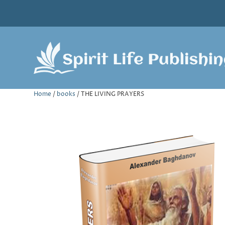
Home
/
books
/ THE LIVING PRAYERS