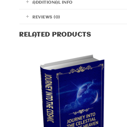
ADDITIONAL INFO
REVIEWS (0)
RELATED PRODUCTS