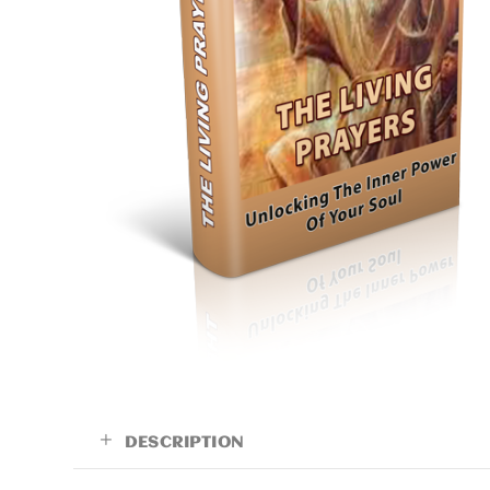
DESCRIPTION