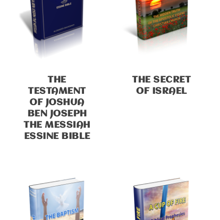
THE
THE SECRET
TESTAMENT
OF ISRAEL
OF JOSHUA
BEN JOSEPH
THE MESSIAH
ESSINE BIBLE