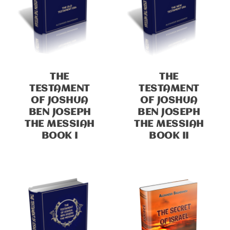
THE
THE
TESTAMENT
TESTAMENT
OF JOSHUA
OF JOSHUA
BEN JOSEPH
BEN JOSEPH
THE MESSIAH
THE MESSIAH
BOOK I
BOOK II