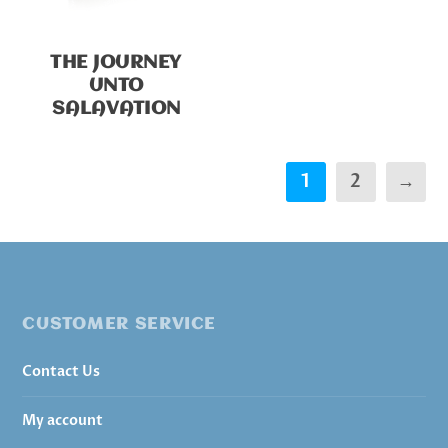
THE JOURNEY
UNTO
SALAVATION
1
2
→
CUSTOMER SERVICE
Contact Us
My account