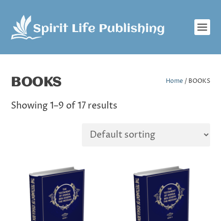
BOOKS
Home
/ BOOKS
Showing 1–9 of 17 results