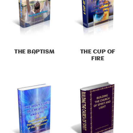
THE BAPTISM
THE CUP OF
FIRE