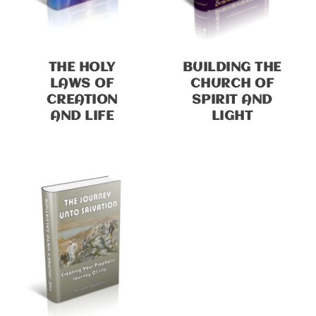
THE HOLY
BUILDING THE
LAWS OF
CHURCH OF
CREATION
SPIRIT AND
AND LIFE
LIGHT