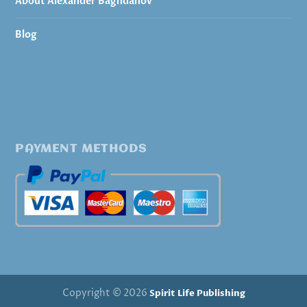
About Alexander Baghdanov
Blog
PAYMENT METHODS
Copyright © 2026
Spirit Life Publishing