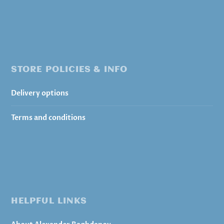
STORE POLICIES & INFO
Delivery options
Terms and conditions
HELPFUL LINKS