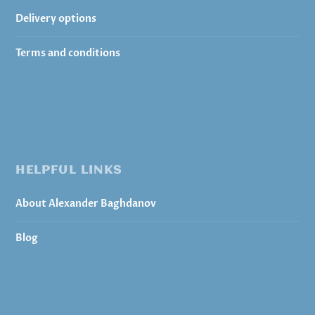
Delivery options
Terms and conditions
HELPFUL LINKS
About Alexander Baghdanov
Blog