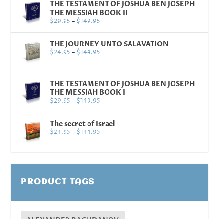
THE TESTAMENT OF JOSHUA BEN JOSEPH
THE MESSIAH BOOK II
$
29.95
–
$
149.95
THE JOURNEY UNTO SALAVATION
$
24.95
–
$
144.95
THE TESTAMENT OF JOSHUA BEN JOSEPH
THE MESSIAH BOOK I
$
29.95
–
$
149.95
The secret of Israel
$
24.95
–
$
144.95
PRODUCT TAGS