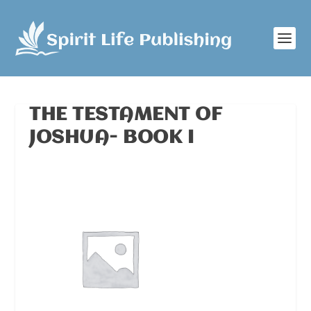
THE TESTAMENT OF
JOSHUA- BOOK I