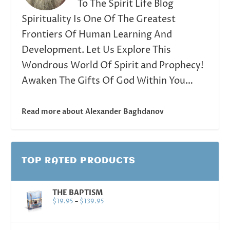
To The Spirit Life Blog
Spirituality Is One Of The Greatest
Frontiers Of Human Learning And
Development. Let Us Explore This
Wondrous World Of Spirit and Prophecy!
Awaken The Gifts Of God Within You…
Read more about Alexander Baghdanov
TOP RATED PRODUCTS
THE BAPTISM
$
19.95
–
$
139.95