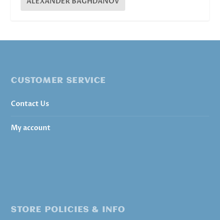
ALEXANDER BAGHDANOV
CUSTOMER SERVICE
Contact Us
My account
STORE POLICIES & INFO