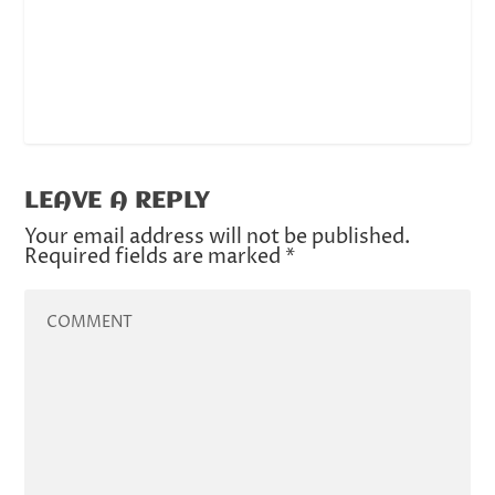
LEAVE A REPLY
Your email address will not be published.
Required fields are marked
*