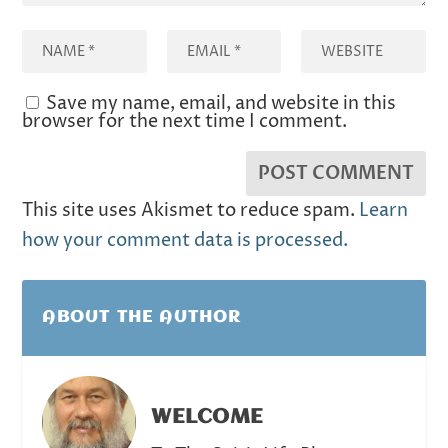
Save my name, email, and website in this
browser for the next time I comment.
This site uses Akismet to reduce spam.
Learn
how your comment data is processed.
ABOUT THE AUTHOR
WELCOME