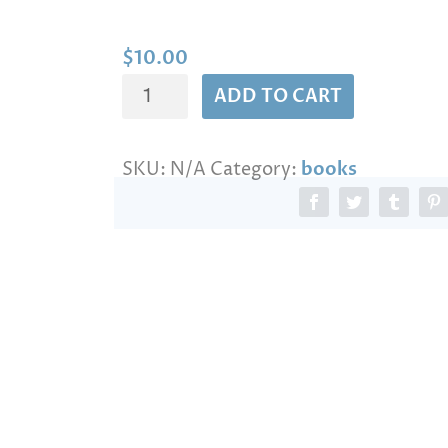
n
g
e
$
10.00
:
THE
$
ADD TO CART
1
MOLOKAN
0
REPORT
.
SKU:
N/A
Category:
books
quantity
0
0
t
h
r
o
u
g
h
$
1
3
0