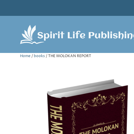
Home
/
books
/ THE MOLOKAN REPORT