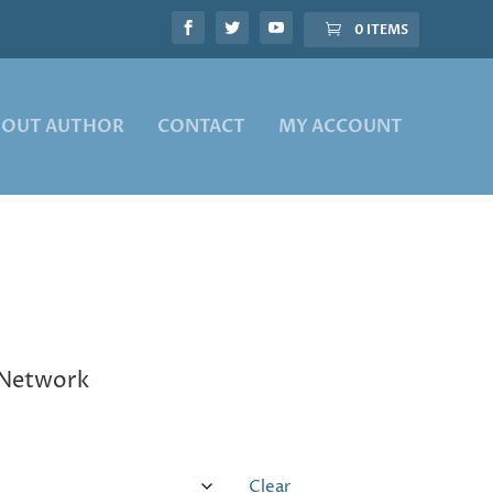
0 ITEMS
BOUT AUTHOR
CONTACT
MY ACCOUNT
e Network
Clear