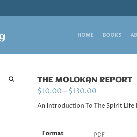
HOME
BOOKS
A
THE MOLOKAN REPORT
P
$
10.00
–
$
130.00
r
i
An Introduction To The Spirit Lif
c
e
r
a
Format