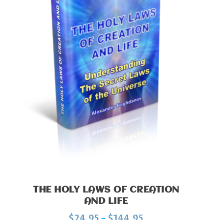
THE HOLY LAWS OF CREATION
AND LIFE
P
$
24.95
–
$
144.95