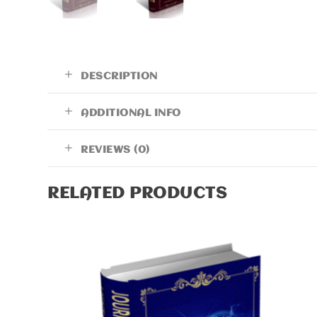
DESCRIPTION
ADDITIONAL INFO
REVIEWS (0)
RELATED PRODUCTS