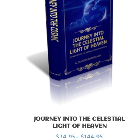
JOURNEY INTO THE CELESTIAL
LIGHT OF HEAVEN
P
$
24.95
–
$
144.95