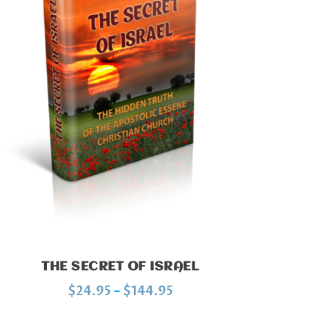
THE SECRET OF ISRAEL
P
$
24.95
–
$
144.95