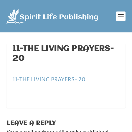
11-THE LIVING PRAYERS-
20
11-THE LIVING PRAYERS- 20
LEAVE A REPLY