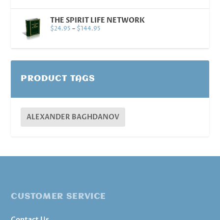
THE SPIRIT LIFE NETWORK
$
24.95
–
$
144.95
PRODUCT TAGS
ALEXANDER BAGHDANOV
CUSTOMER SERVICE
Contact Us