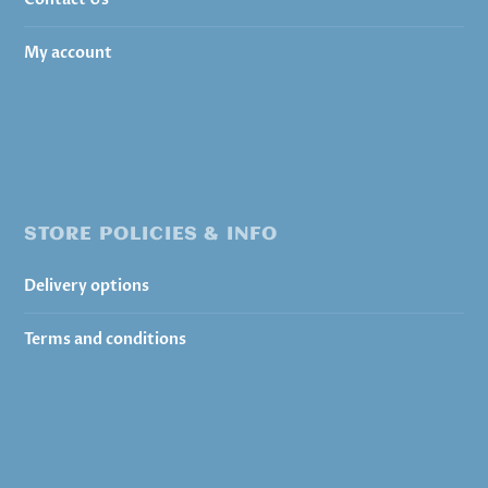
My account
STORE POLICIES & INFO
Delivery options
Terms and conditions