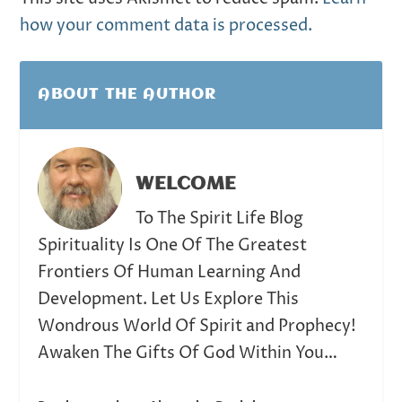
how your comment data is processed.
ABOUT THE AUTHOR
WELCOME
To The Spirit Life Blog
Spirituality Is One Of The Greatest
Frontiers Of Human Learning And
Development. Let Us Explore This
Wondrous World Of Spirit and Prophecy!
Awaken The Gifts Of God Within You…