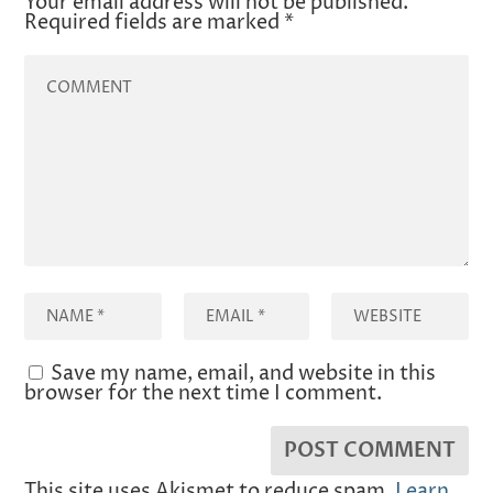
Your email address will not be published.
Required fields are marked
*
Save my name, email, and website in this
browser for the next time I comment.
This site uses Akismet to reduce spam.
Learn