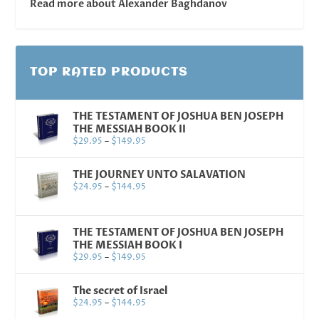
Read more about Alexander Baghdanov
TOP RATED PRODUCTS
THE TESTAMENT OF JOSHUA BEN JOSEPH
THE MESSIAH BOOK II
$
29.95
–
$
149.95
THE JOURNEY UNTO SALAVATION
$
24.95
–
$
144.95
THE TESTAMENT OF JOSHUA BEN JOSEPH
THE MESSIAH BOOK I
$
29.95
–
$
149.95
The secret of Israel
$
24.95
–
$
144.95