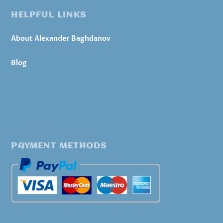
HELPFUL LINKS
About Alexander Baghdanov
Blog
PAYMENT METHODS