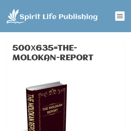
500Х635=THE-
MOLOKAN-REPORT