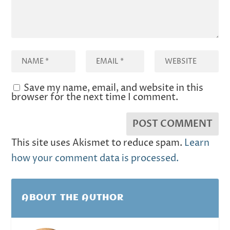
Save my name, email, and website in this
browser for the next time I comment.
This site uses Akismet to reduce spam.
Learn
how your comment data is processed.
ABOUT THE AUTHOR