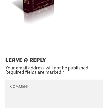
LEAVE A REPLY
Your email address will not be published.
Required fields are marked
*