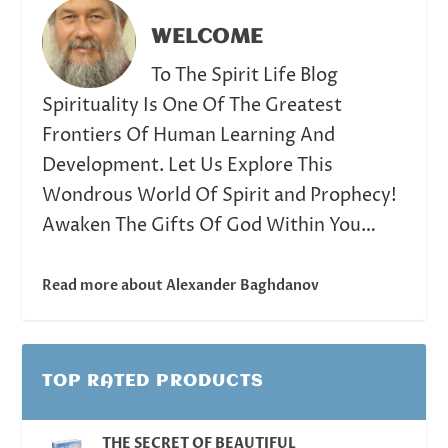
WELCOME
To The Spirit Life Blog
Spirituality Is One Of The Greatest
Frontiers Of Human Learning And
Development. Let Us Explore This
Wondrous World Of Spirit and Prophecy!
Awaken The Gifts Of God Within You…
Read more about Alexander Baghdanov
TOP RATED PRODUCTS
THE SECRET OF BEAUTIFUL