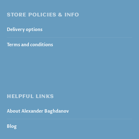
STORE POLICIES & INFO
Delivery options
Terms and conditions
HELPFUL LINKS
About Alexander Baghdanov
Blog