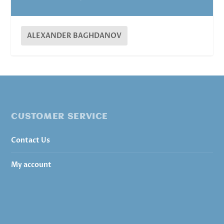
ALEXANDER BAGHDANOV
CUSTOMER SERVICE
Contact Us
My account