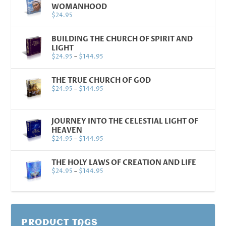
WOMANHOOD
$
24.95
BUILDING THE CHURCH OF SPIRIT AND
LIGHT
$
24.95
–
$
144.95
THE TRUE CHURCH OF GOD
$
24.95
–
$
144.95
JOURNEY INTO THE CELESTIAL LIGHT OF
HEAVEN
$
24.95
–
$
144.95
THE HOLY LAWS OF CREATION AND LIFE
$
24.95
–
$
144.95
PRODUCT TAGS