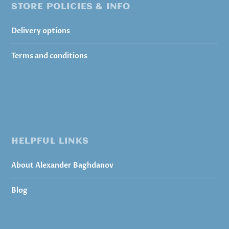
STORE POLICIES & INFO
Delivery options
Terms and conditions
HELPFUL LINKS
About Alexander Baghdanov
Blog