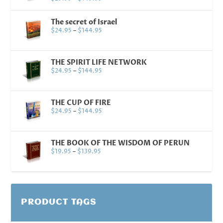
The secret of Israel
$
24.95
–
$
144.95
THE SPIRIT LIFE NETWORK
$
24.95
–
$
144.95
THE CUP OF FIRE
$
24.95
–
$
144.95
THE BOOK OF THE WISDOM OF PERUN
$
19.95
–
$
139.95
PRODUCT TAGS