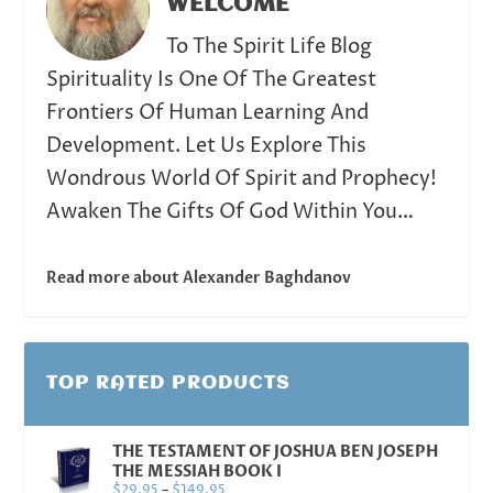
WELCOME
To The Spirit Life Blog
Spirituality Is One Of The Greatest
Frontiers Of Human Learning And
Development. Let Us Explore This
Wondrous World Of Spirit and Prophecy!
Awaken The Gifts Of God Within You…
Read more about Alexander Baghdanov
TOP RATED PRODUCTS
THE TESTAMENT OF JOSHUA BEN JOSEPH
THE MESSIAH BOOK I
$
29.95
–
$
149.95