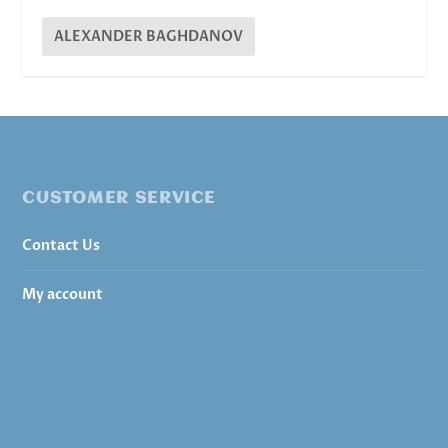
ALEXANDER BAGHDANOV
CUSTOMER SERVICE
Contact Us
My account