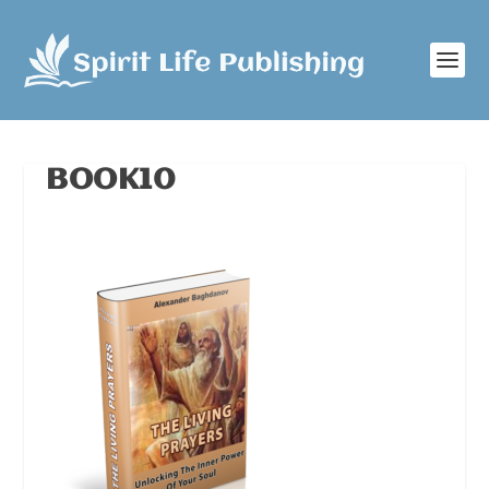
BOOK10