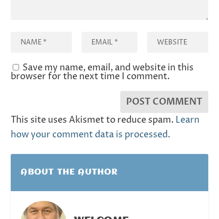
Save my name, email, and website in this
browser for the next time I comment.
This site uses Akismet to reduce spam.
Learn
how your comment data is processed.
ABOUT THE AUTHOR