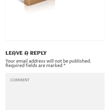
LEAVE A REPLY
Your email address will not be published.
Required fields are marked
*