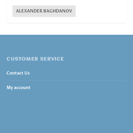
ALEXANDER BAGHDANOV
CUSTOMER SERVICE
Contact Us
My account