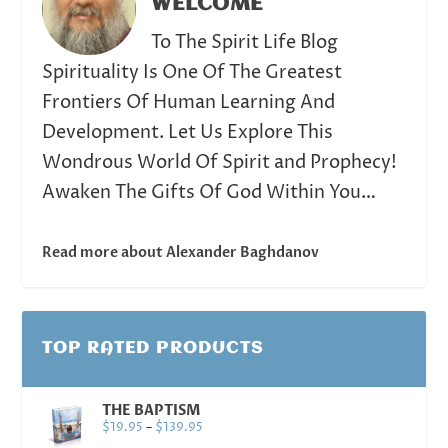
WELCOME
To The Spirit Life Blog
Spirituality Is One Of The Greatest
Frontiers Of Human Learning And
Development. Let Us Explore This
Wondrous World Of Spirit and Prophecy!
Awaken The Gifts Of God Within You…
Read more about Alexander Baghdanov
TOP RATED PRODUCTS
THE BAPTISM
$
19.95
–
$
139.95