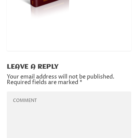
LEAVE A REPLY
Your email address will not be published.
Required fields are marked
*