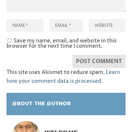
Save my name, email, and website in this
browser for the next time I comment.
This site uses Akismet to reduce spam.
Learn
how your comment data is processed.
ABOUT THE AUTHOR