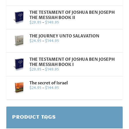
THE TESTAMENT OF JOSHUA BEN JOSEPH
THE MESSIAH BOOK II
$
29.95
–
$
149.95
THE JOURNEY UNTO SALAVATION
$
24.95
–
$
144.95
THE TESTAMENT OF JOSHUA BEN JOSEPH
THE MESSIAH BOOK I
$
29.95
–
$
149.95
The secret of Israel
$
24.95
–
$
144.95
PRODUCT TAGS