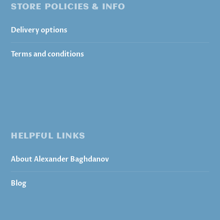
STORE POLICIES & INFO
Delivery options
Terms and conditions
HELPFUL LINKS
About Alexander Baghdanov
Blog