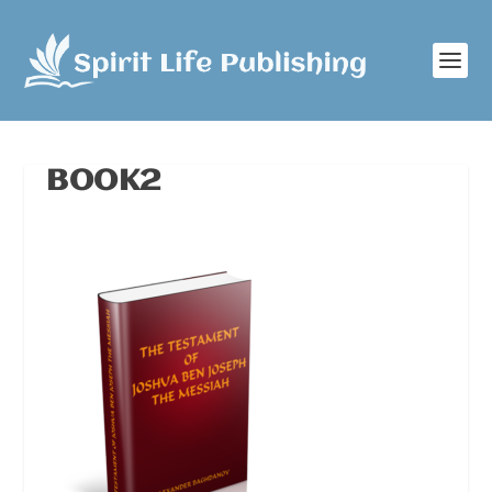
BOOK2