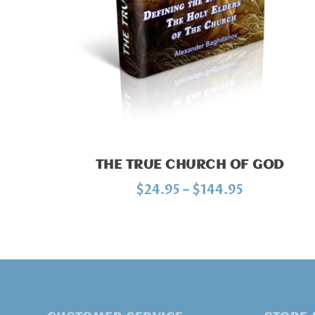
THE TRUE CHURCH OF GOD
P
$
24.95
–
$
144.95
r
i
c
e
r