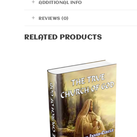
ADDITIONAL INFO
REVIEWS (0)
RELATED PRODUCTS