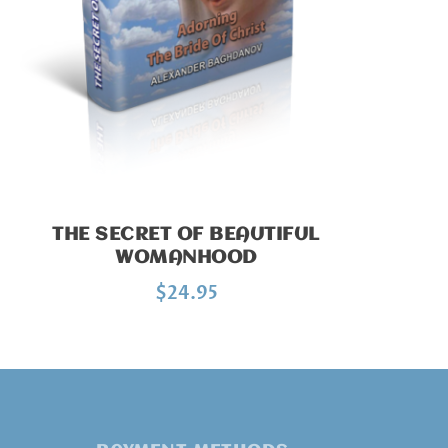
THE SECRET OF BEAUTIFUL
WOMANHOOD
$
24.95