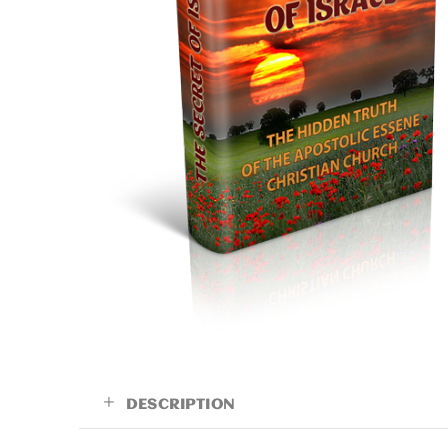
DESCRIPTION