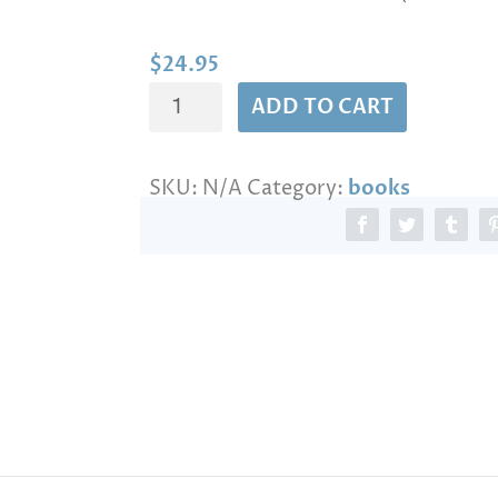
n
g
e
$
24.95
:
The
$
ADD TO CART
2
secret
4
of
.
SKU:
N/A
Category:
books
Israel
9
5
quantity
t
h
r
o
u
g
h
$
1
4
4