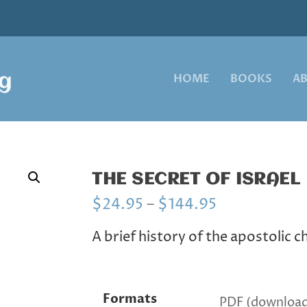
HOME
BOOKS
A
THE SECRET OF ISRAEL
P
$
24.95
–
$
144.95
r
i
A brief history of the apostolic 
c
e
r
a
Formats