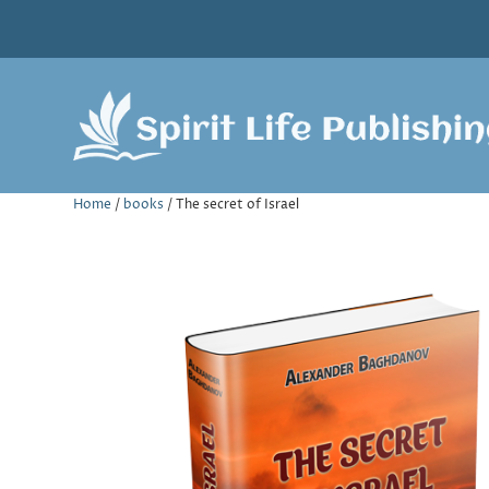
Home
/
books
/ The secret of Israel