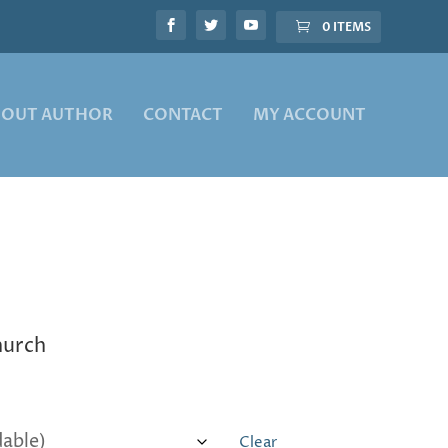
0 ITEMS
BOUT AUTHOR
CONTACT
MY ACCOUNT
church
Clear