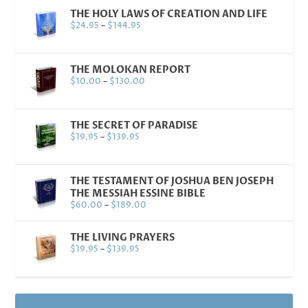
THE HOLY LAWS OF CREATION AND LIFE
$
24.95
–
$
144.95
THE MOLOKAN REPORT
$
10.00
–
$
130.00
THE SECRET OF PARADISE
$
19.95
–
$
139.95
THE TESTAMENT OF JOSHUA BEN JOSEPH
THE MESSIAH ESSINE BIBLE
$
60.00
–
$
189.00
THE LIVING PRAYERS
$
19.95
–
$
139.95