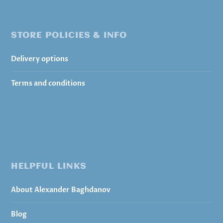
STORE POLICIES & INFO
Delivery options
Terms and conditions
HELPFUL LINKS
About Alexander Baghdanov
Blog