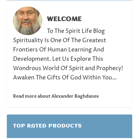
WELCOME
To The Spirit Life Blog
Spirituality Is One Of The Greatest
Frontiers Of Human Learning And
Development. Let Us Explore This
Wondrous World Of Spirit and Prophecy!
Awaken The Gifts Of God Within You…
Read more about Alexander Baghdanov
TOP RATED PRODUCTS