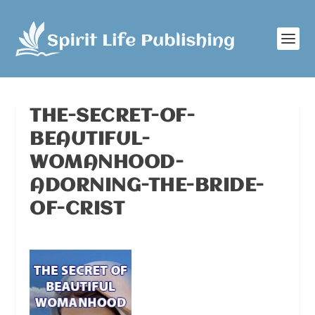
THE-SECRET-OF-
BEAUTIFUL-
WOMANHOOD-
ADORNING-THE-BRIDE-
OF-CRIST