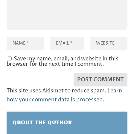
Save my name, email, and website in this
browser for the next time I comment.
This site uses Akismet to reduce spam.
Learn
how your comment data is processed.
ABOUT THE AUTHOR