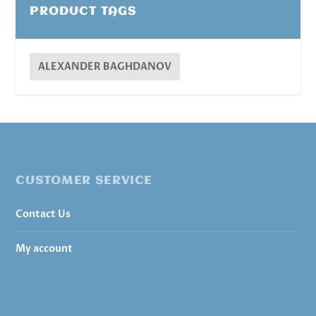
PRODUCT TAGS
ALEXANDER BAGHDANOV
CUSTOMER SERVICE
Contact Us
My account