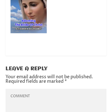
LEAVE A REPLY
Your email address will not be published.
Required fields are marked
*