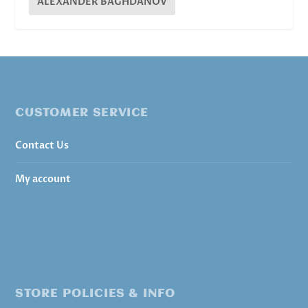
ALEXANDER BAGHDANOV
CUSTOMER SERVICE
Contact Us
My account
STORE POLICIES & INFO