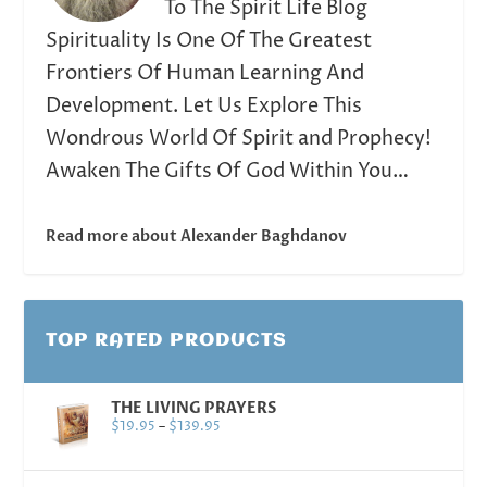
To The Spirit Life Blog
Spirituality Is One Of The Greatest
Frontiers Of Human Learning And
Development. Let Us Explore This
Wondrous World Of Spirit and Prophecy!
Awaken The Gifts Of God Within You…
Read more about Alexander Baghdanov
TOP RATED PRODUCTS
THE LIVING PRAYERS
$
19.95
–
$
139.95