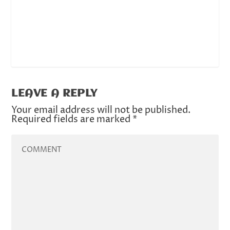
LEAVE A REPLY
Your email address will not be published.
Required fields are marked
*