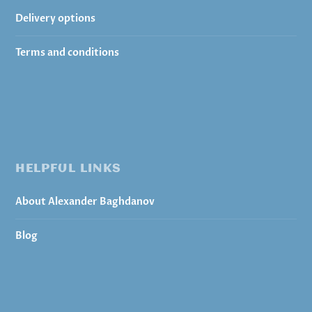
Delivery options
Terms and conditions
HELPFUL LINKS
About Alexander Baghdanov
Blog