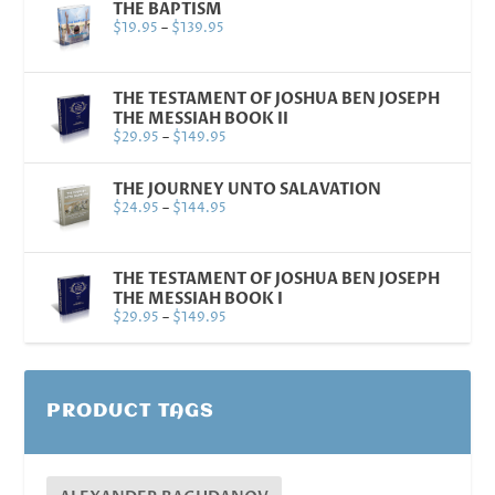
THE BAPTISM
$
19.95
–
$
139.95
THE TESTAMENT OF JOSHUA BEN JOSEPH
THE MESSIAH BOOK II
$
29.95
–
$
149.95
THE JOURNEY UNTO SALAVATION
$
24.95
–
$
144.95
THE TESTAMENT OF JOSHUA BEN JOSEPH
THE MESSIAH BOOK I
$
29.95
–
$
149.95
PRODUCT TAGS