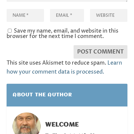
Save my name, email, and website in this
browser for the next time I comment.
This site uses Akismet to reduce spam.
Learn
how your comment data is processed.
ABOUT THE AUTHOR
WELCOME