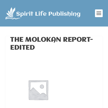
THE MOLOKAN REPORT-
EDITED