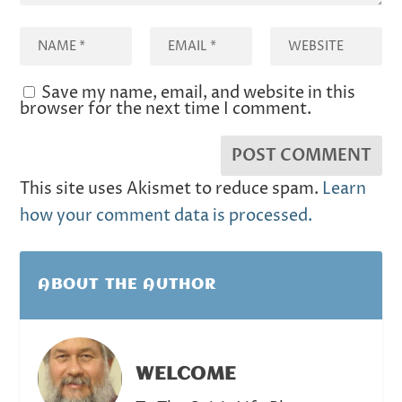
Save my name, email, and website in this
browser for the next time I comment.
This site uses Akismet to reduce spam.
Learn
how your comment data is processed.
ABOUT THE AUTHOR
WELCOME