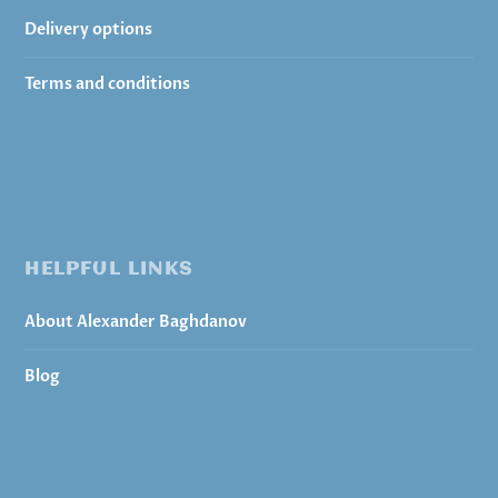
Delivery options
Terms and conditions
HELPFUL LINKS
About Alexander Baghdanov
Blog