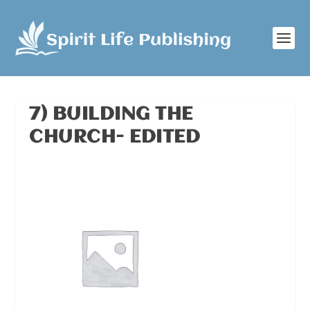
7) BUILDING THE
CHURCH- EDITED