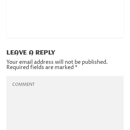
LEAVE A REPLY
Your email address will not be published.
Required fields are marked
*