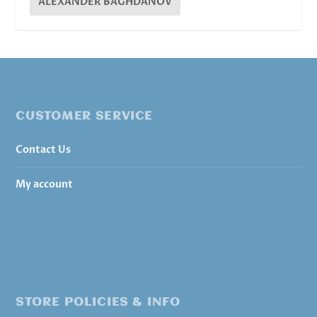
ALEXANDER BAGHDANOV
CUSTOMER SERVICE
Contact Us
My account
STORE POLICIES & INFO