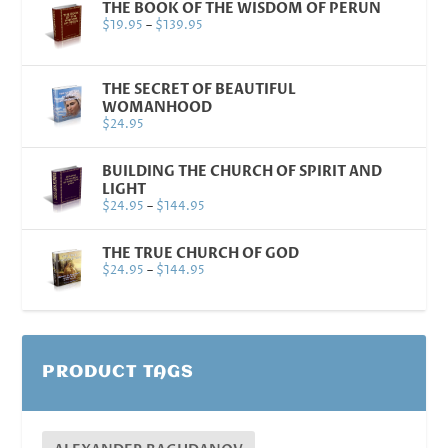
THE BOOK OF THE WISDOM OF PERUN
$
19.95
–
$
139.95
THE SECRET OF BEAUTIFUL
WOMANHOOD
$
24.95
BUILDING THE CHURCH OF SPIRIT AND
LIGHT
$
24.95
–
$
144.95
THE TRUE CHURCH OF GOD
$
24.95
–
$
144.95
PRODUCT TAGS