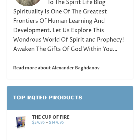
To The Spirit Life Blog
Spirituality Is One Of The Greatest
Frontiers Of Human Learning And
Development. Let Us Explore This
Wondrous World Of Spirit and Prophecy!
Awaken The Gifts Of God Within You…
Read more about Alexander Baghdanov
TOP RATED PRODUCTS
THE CUP OF FIRE
$
24.95
–
$
144.95