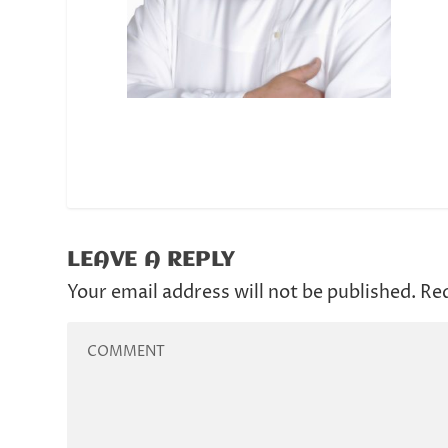
LEAVE A REPLY
Your email address will not be published.
Req