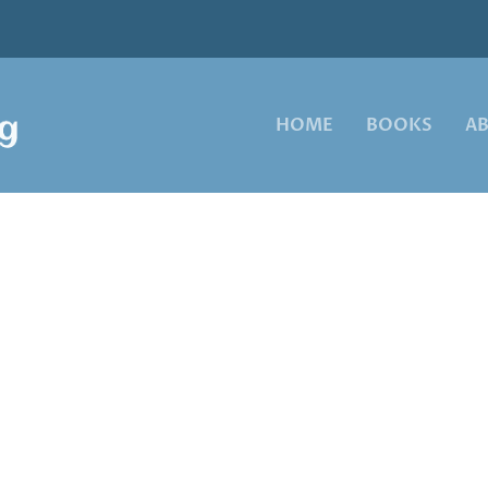
HOME
BOOKS
A