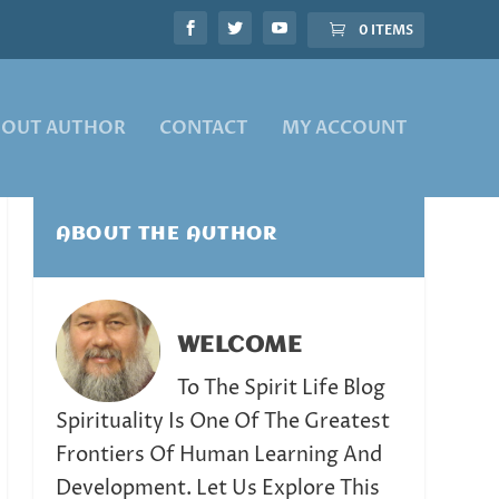
0 ITEMS
BOUT AUTHOR
CONTACT
MY ACCOUNT
ABOUT THE AUTHOR
WELCOME
To The Spirit Life Blog
Spirituality Is One Of The Greatest
Frontiers Of Human Learning And
Development. Let Us Explore This