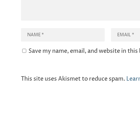
Save my name, email, and website in this
This site uses Akismet to reduce spam.
Lear