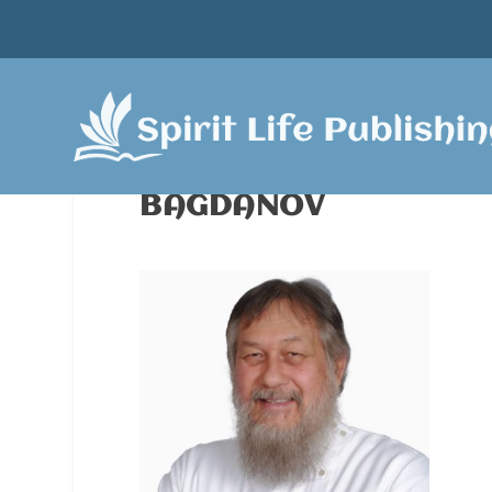
BAGDANOV