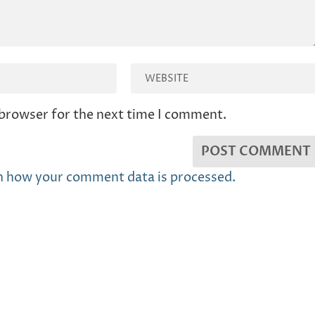
 browser for the next time I comment.
n how your comment data is processed.