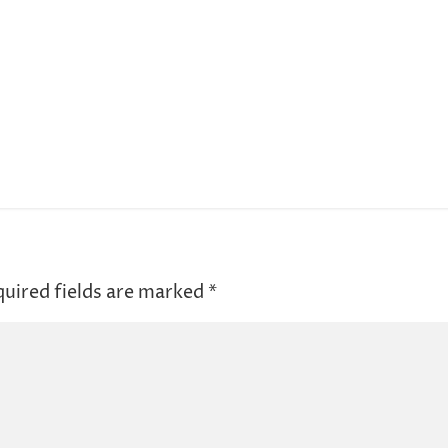
uired fields are marked
*