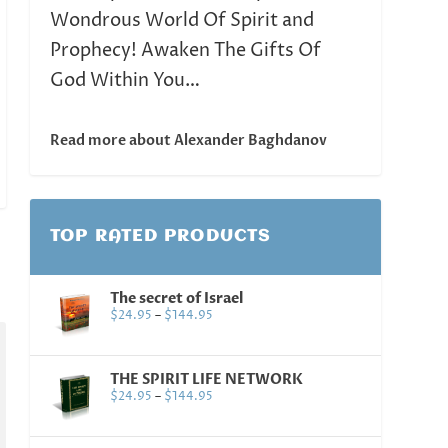
Wondrous World Of Spirit and
Prophecy! Awaken The Gifts Of
God Within You…
Read more about Alexander Baghdanov
TOP RATED PRODUCTS
The secret of Israel
$
24.95
–
$
144.95
THE SPIRIT LIFE NETWORK
$
24.95
–
$
144.95