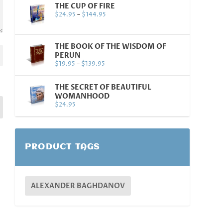
THE CUP OF FIRE
$
24.95
–
$
144.95
THE BOOK OF THE WISDOM OF
PERUN
$
19.95
–
$
139.95
THE SECRET OF BEAUTIFUL
WOMANHOOD
$
24.95
PRODUCT TAGS
ALEXANDER BAGHDANOV