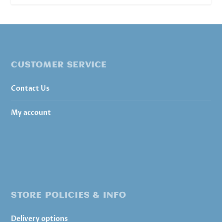
CUSTOMER SERVICE
Contact Us
My account
STORE POLICIES & INFO
Delivery options