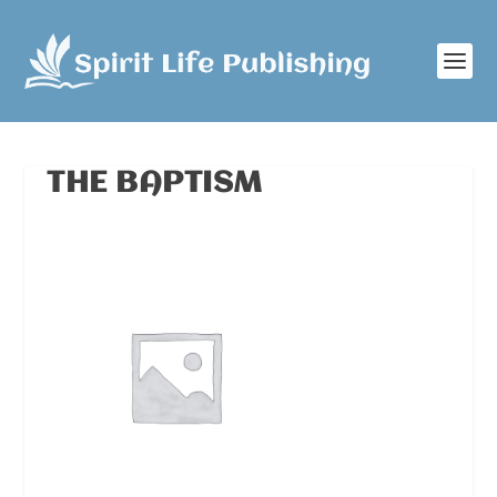
THE BAPTISM