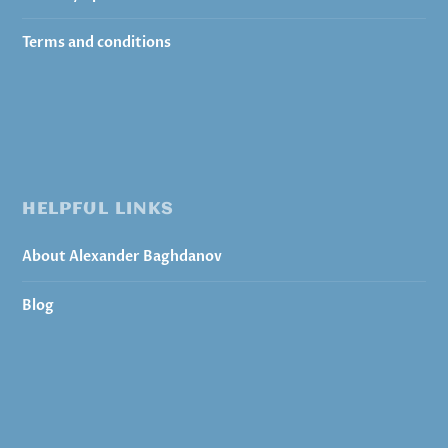
Terms and conditions
HELPFUL LINKS
About Alexander Baghdanov
Blog