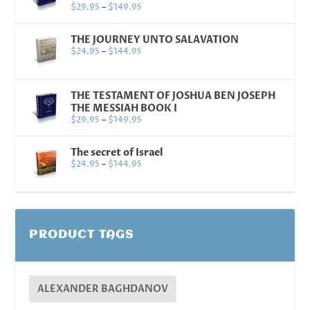
$
29.95
–
$
149.95
THE JOURNEY UNTO SALAVATION
$
24.95
–
$
144.95
THE TESTAMENT OF JOSHUA BEN JOSEPH
THE MESSIAH BOOK I
$
29.95
–
$
149.95
The secret of Israel
$
24.95
–
$
144.95
PRODUCT TAGS
ALEXANDER BAGHDANOV