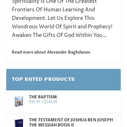
Spirituality Is One Of The Greatest
Frontiers Of Human Learning And
Development. Let Us Explore This
Wondrous World Of Spirit and Prophecy!
Awaken The Gifts Of God Within You…
Read more about Alexander Baghdanov
TOP RATED PRODUCTS
THE BAPTISM
$
19.95
–
$
139.95
THE TESTAMENT OF JOSHUA BEN JOSEPH
THE MESSIAH BOOK II