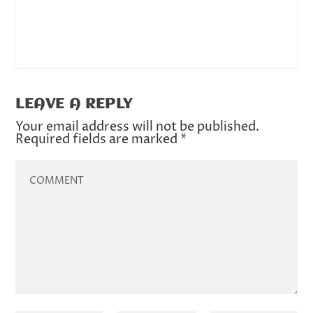
LEAVE A REPLY
Your email address will not be published.
Required fields are marked
*