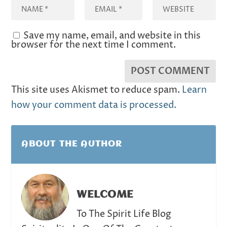
Save my name, email, and website in this
browser for the next time I comment.
This site uses Akismet to reduce spam.
Learn
how your comment data is processed.
ABOUT THE AUTHOR
WELCOME
To The Spirit Life Blog