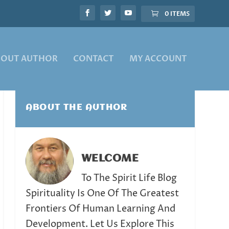
0 ITEMS
BOUT AUTHOR
CONTACT
MY ACCOUNT
ABOUT THE AUTHOR
WELCOME
To The Spirit Life Blog
Spirituality Is One Of The Greatest
Frontiers Of Human Learning And
Development. Let Us Explore This