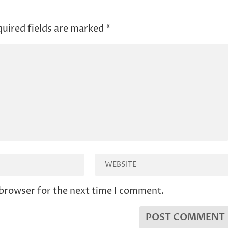
uired fields are marked
*
 browser for the next time I comment.