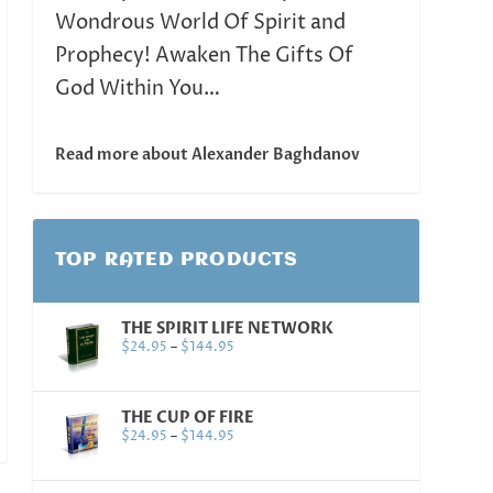
Wondrous World Of Spirit and
Prophecy! Awaken The Gifts Of
God Within You…
Read more about Alexander Baghdanov
TOP RATED PRODUCTS
THE SPIRIT LIFE NETWORK
$
24.95
–
$
144.95
THE CUP OF FIRE
$
24.95
–
$
144.95