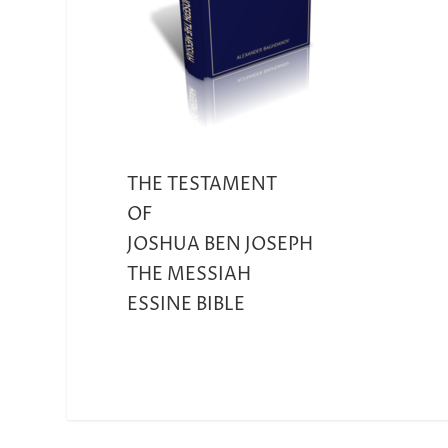
THE TESTAMENT
OF
JOSHUA BEN JOSEPH
THE MESSIAH
ESSINE BIBLE