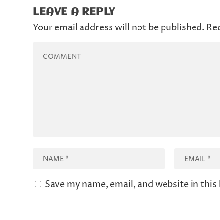
LEAVE A REPLY
Your email address will not be published.
Req
Save my name, email, and website in this