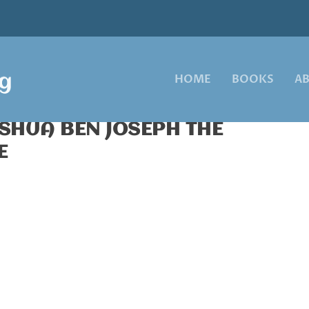
HOME
BOOKS
A
OSHUA BEN JOSEPH THE
E