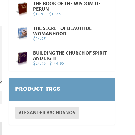
THE BOOK OF THE WISDOM OF
PERUN
$
19.95
–
$
139.95
THE SECRET OF BEAUTIFUL
WOMANHOOD
$
24.95
BUILDING THE CHURCH OF SPIRIT
AND LIGHT
$
24.95
–
$
144.95
PRODUCT TAGS
ALEXANDER BAGHDANOV