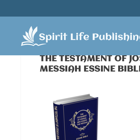
THE TESTAMENT OF J
MESSIAH ESSINE BIBL