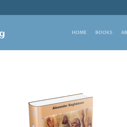
HOME
BOOKS
A