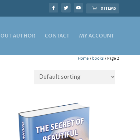
0 ITEMS
BOUT AUTHOR
CONTACT
MY ACCOUNT
Home
/
books
/ Page 2