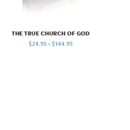
THE TRUE CHURCH OF GOD
P
$
24.95
–
$
144.95
r
i
c
e
r
a
n
g
e