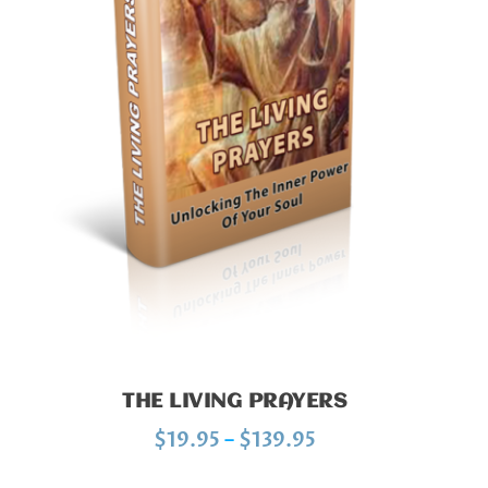
THE LIVING PRAYERS
P
$
19.95
–
$
139.95
r