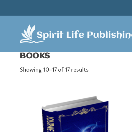
BOOKS
Showing 10–17 of 17 results