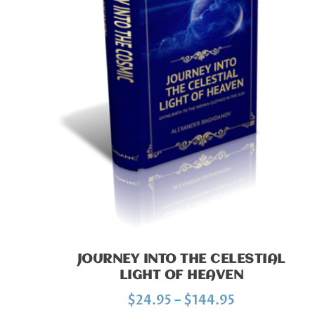
JOURNEY INTO THE CELESTIAL
LIGHT OF HEAVEN
P
$
24.95
–
$
144.95