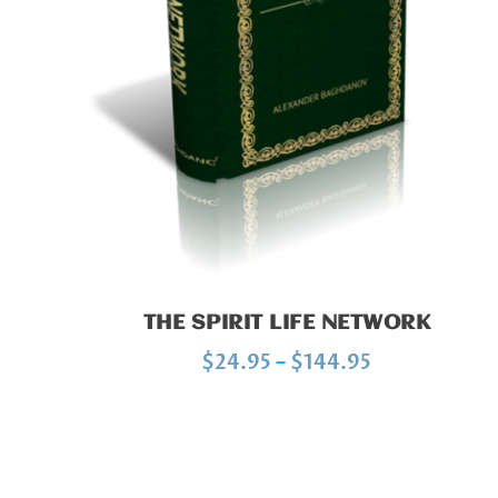
:
$
1
0
.
0
0
t
h
r
THE SPIRIT LIFE NETWORK
o
P
$
24.95
–
$
144.95
u
r
g
i
h
c
$
e