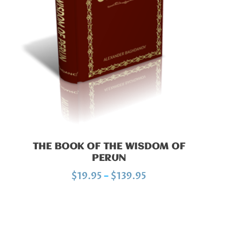
:
$
1
9
.
9
5
t
h
r
THE BOOK OF THE WISDOM OF
o
PERUN
u
P
$
19.95
–
$
139.95
g
r
h
i
$
c