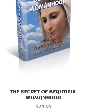
THE SECRET OF BEAUTIFUL
WOMANHOOD
$
24.95